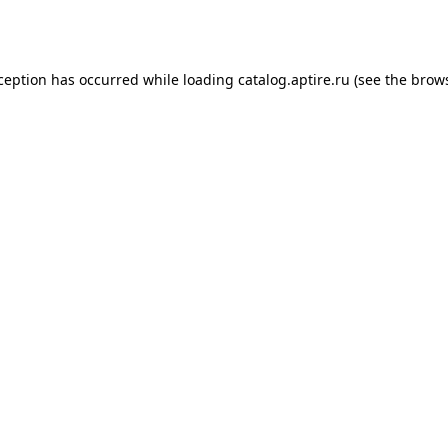
xception has occurred while loading
catalog.aptire.ru
(see the
brows