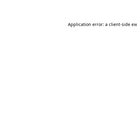
Application error: a
client
-side e