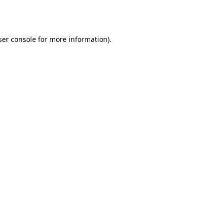
er console
for more information).